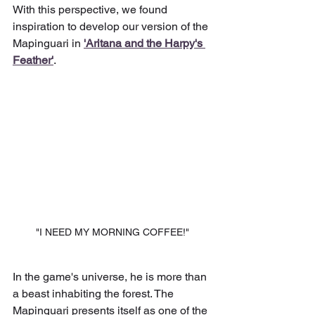
With this perspective, we found 
inspiration to develop our version of the 
Mapinguari in 
'Aritana and the Harpy's 
Feather'
.
"I NEED MY MORNING COFFEE!"
In the game's universe, he is more than 
a beast inhabiting the forest. The 
Mapinguari presents itself as one of the 