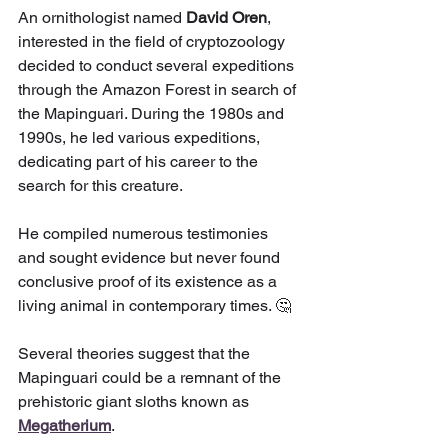
An ornithologist named 
David Oren
, 
interested in the field of cryptozoology 
decided to conduct several expeditions 
through the Amazon Forest in search of 
the Mapinguari. During the 1980s and 
1990s, he led various expeditions, 
dedicating part of his career to the 
search for this creature.
He compiled numerous testimonies 
and sought evidence but never found 
conclusive proof of its existence as a 
living animal in contemporary times. 🤔
Several theories suggest that the 
Mapinguari could be a remnant of the 
prehistoric giant sloths known as 
Megatherium
.