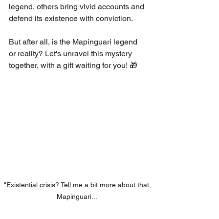
legend, others bring vivid accounts and 
defend its existence with conviction.
But after all, is the Mapinguari legend 
or reality? Let's unravel this mystery 
together, with a gift waiting for you! 🎁
"Existential crisis? Tell me a bit more about that, 
Mapinguari..."