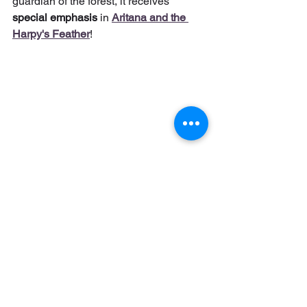
guardian of the forest, it receives 
special emphasis
 in 
Aritana and the 
Harpy's Feather
!
Cover of the game Aritana and the Harpy's 
Feather, also released for PC in physical media.
And what is the gift we have for you? A 
💥 
FREE COMIC
 💥 that explores even 
more of this rich universe of Brazilian 