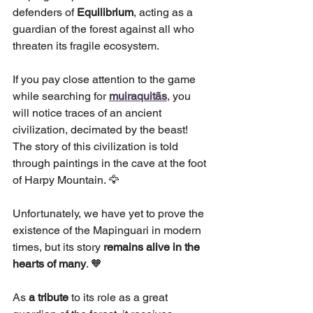
defenders of 
Equilibrium
, acting as a 
guardian of the forest against all who 
threaten its fragile ecosystem.
If you pay close attention to the game 
while searching for 
muiraquitãs
, you 
will notice traces of an ancient 
civilization, decimated by the beast! 
The story of this civilization is told 
through paintings in the cave at the foot 
of Harpy Mountain. 🦅
Unfortunately, we have yet to prove the 
existence of the Mapinguari in modern 
times, but its story 
remains alive in the 
hearts of many
. 🧡
As 
a tribute
 to its role as a great 