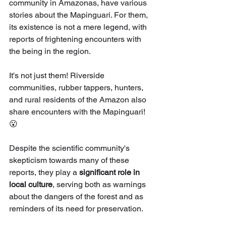
community in Amazonas, have various 
stories about the Mapinguari. For them, 
its existence is not a mere legend, with 
reports of frightening encounters with 
the being in the region.
It's not just them! Riverside 
communities, rubber tappers, hunters, 
and rural residents of the Amazon also 
share encounters with the Mapinguari! 
😮
Despite the scientific community's 
skepticism towards many of these 
reports, they play a 
significant role in 
local culture
, serving both as warnings 
about the dangers of the forest and as 
reminders of its need for preservation.