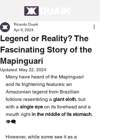
Ricardo Duaik
Apr 9, 2024
Legend or Reality? The
Fascinating Story of the
Mapinguari
Updated:
May 22, 2024
Many have heard of the Mapinguari 
and its frightening features: an 
Amazonian legend from Brazilian 
folklore resembling a 
giant sloth
, but 
with a 
single eye
 on its forehead and a 
mouth right 
in the middle of its stomach
. 
👁‍🗨
However, while some see it as a 