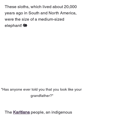
These sloths, which lived about 20,000 
years ago in South and North America, 
were the size of a medium-sized 
elephant! 🐘
"Has anyone ever told you that you look like your 
grandfather?"
The 
Karitiana
people, an indigenous 