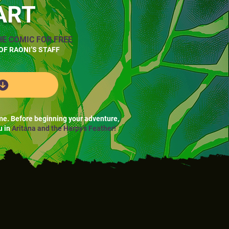
ART
HE COMIC FOR FREE
OF RAONI’S STAFF
me. Before beginning your adventure,
u in
Aritana and the Harpy's Feather!