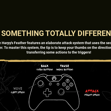
SOMETHING TOTALLY DIFFERE
e Harpy's Feather features an elaborate attack system that uses the se
er. To master this system, the tip is to keep your thumbs on the directi
transferring some actions to the triggers!