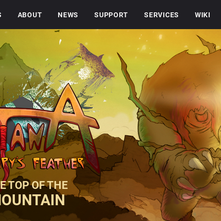
S
ABOUT
NEWS
SUPPORT
SERVICES
WIKI
E TOP OF THE
MOUNTAIN