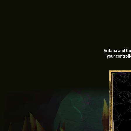
Aritana and th
your controll