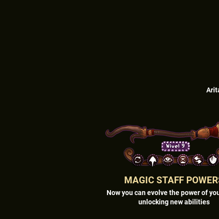
Arit
MAGIC STAFF POWER
Now you can evolve the power of you
unlocking new abilities