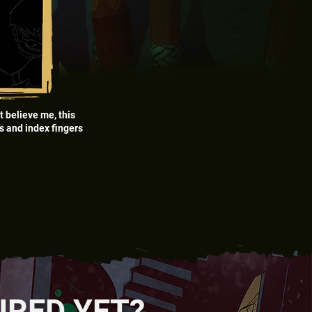
t believe me, this
bs and index fingers
”
”
URED YET?