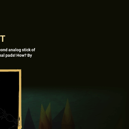
NT
cond analog stick of
onal pads! How? By