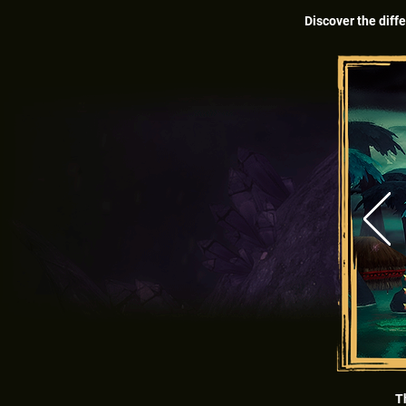
Discover the diffe
T