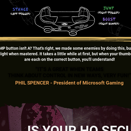
MP button isn't A? That's right, we made some enemies by doing this, bu
light when mastered. It takes a little while at first, but when your thum
are each on the correct button, you'll understand!
“IT’S A GREAT WHEN TEAMS
“IT’S A GREAT WHEN TEAMS
THINK ABOUT CONTROL IN NEW WAYS, VERY FUN!
THINK ABOUT CONTROL IN NEW WAYS, VERY FUN!
PHIL SPENCER - President of Microsoft Gaming
IS YOUR HQ SEC