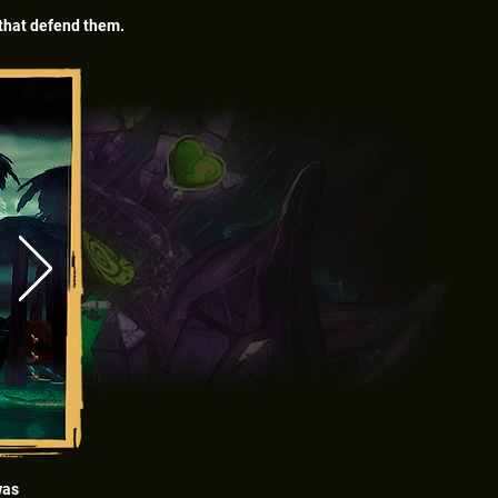
s that defend them.
was