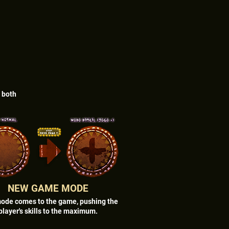
r both
NEW GAME MODE
ode comes to the game, pushing the
player's skills to the maximum.