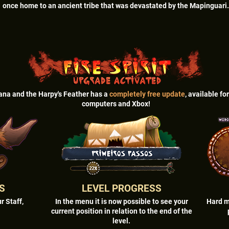
once home to an ancient tribe that was devastated by the Mapinguari.
ana and the Harpy's Feather has a
completely free update
, available fo
computers and Xbox!
S
LEVEL PROGRESS
r Staff,
In the menu it is now possible to see your
Hard m
current position in relation to the end of the
level.