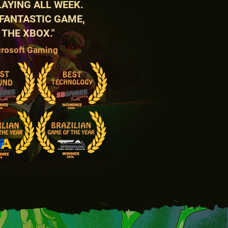
PLAYING ALL WEEK.
 FANTASTIC GAME,
 THE XBOX."
crosoft Gaming