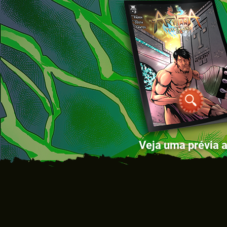
Veja uma prévia a