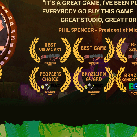
"IT'S A GREAT GAME, I'VE BEEN 
EVERYBODY GO BUY THIS GAME.
GREAT STUDIO, GREAT FOR
PHIL SPENCER - President of Mi