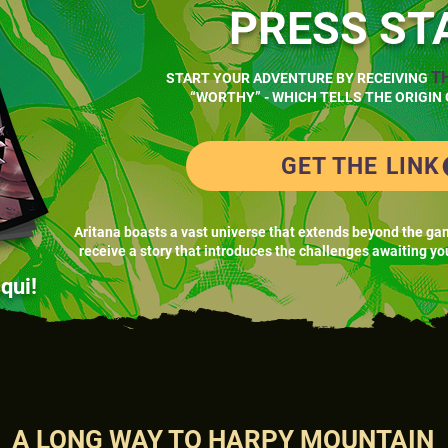
PRESS ST
T
START YOUR ADVENTURE BY RECEIVING
“WORTHY” - WHICH TELLS THE ORIGIN 
GET THE LINK
Aritana boasts a vast universe that extends beyond the ga
receive a story that introduces the challenges awaiting yo
qui!
A LONG WAY TO HARPY MOUNTAIN