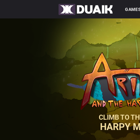
GAME
CLIMB TO TH
HARPY 