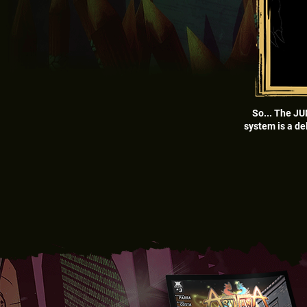
So... The JU
system is a de