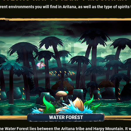
rent environments you will find in Aritana, as well as the type of spirit
WATER FOREST
he Water Forest lies between the Aritana tribe and Harpy Mountain. It 