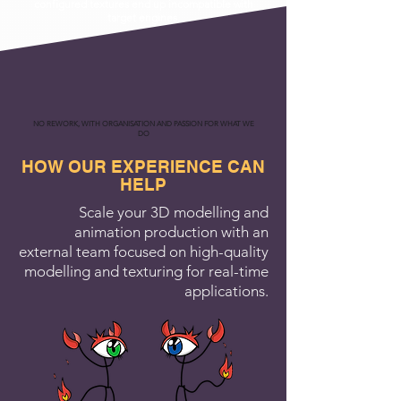
configured textures end up incompatible with
target engines.
NO REWORK, WITH ORGANISATION AND PASSION FOR WHAT WE
DO
HOW OUR EXPERIENCE CAN
HELP
Scale your 3D modelling and
animation production with an
external team focused on high-quality
modelling and texturing for real-time
applications.