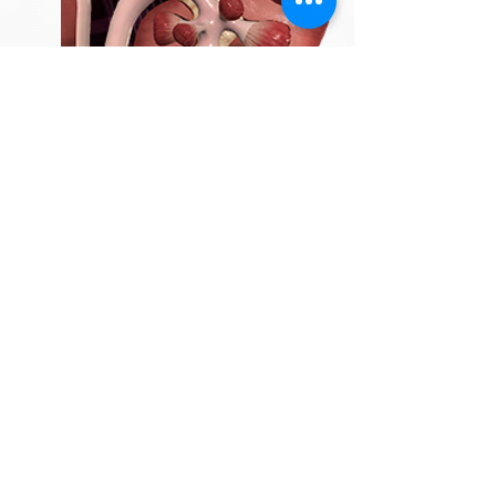
3
TEXTURE
Deliver realism through materials and
colours