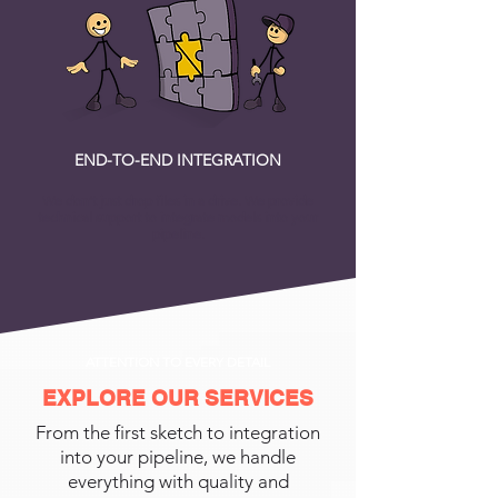
END-TO-END INTEGRATION
We don’t just drop files in a drive. We provide
technical support to integrate models into your
pipeline.
ATTENTION TO EVERY DETAIL
EXPLORE OUR SERVICES
From the first sketch to integration
into your pipeline, we handle
everything with quality and