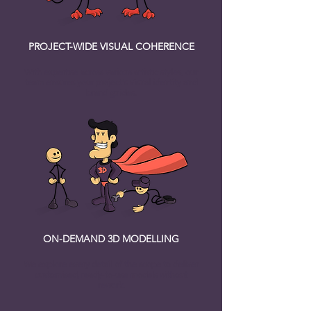
PROJECT-WIDE VISUAL COHERENCE
With expertise across various artistic styles, our
team ensures your project's visual identity and
brand guides.
ON-DEMAND 3D MODELLING
We explore every detail of the scope to deliver
customised, ready-to-use models without
rework.