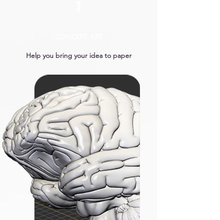
1
CONCEPT ART
Help you bring your idea to paper