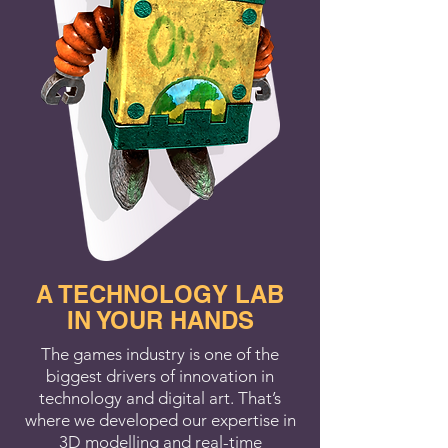
A TECHNOLOGY LAB
IN YOUR HANDS
The games industry is one of the
biggest drivers of innovation in
technology and digital art. That’s
where we developed our expertise in
3D modelling and real-time