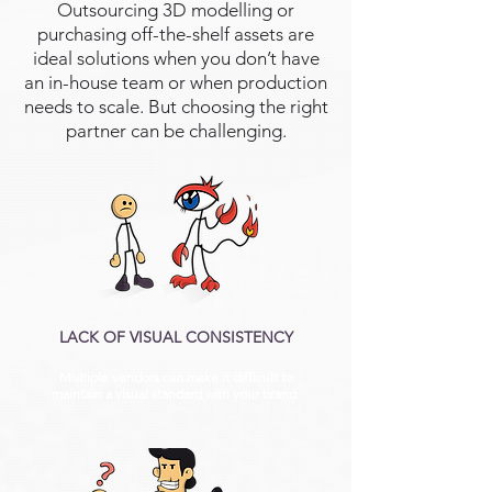
Outsourcing 3D modelling or
purchasing off-the-shelf assets are
ideal solutions when you don’t have
an in-house team or when production
needs to scale. But choosing the right
partner can be challenging.
LACK OF VISUAL CONSISTENCY
Multiple vendors can make it difficult to
maintain a visual standard with your brand.