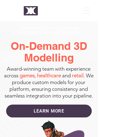
OUTSOURCED 3D MODELLING FOR
HEALTHCARE, GAMES AND E-COMMERCE
On-Demand 3D
Modelling
Award-winning team with experience
across
games
,
healthcare
and
retail
. We
produce custom models for your
platform, ensuring consistency and
seamless integration into your pipeline.
LEARN MORE