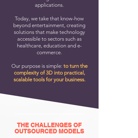
applications.
Today, we take that know-how
beyond entertainment, creating
solutions that make technology
accessible to sectors such as
healthcare, education and e-
commerce.
Our purpose is simple:
to turn the
complexity of 3D into practical,
scalable tools for your business.
CAUTIONS WHEN OUTSOURCING 3D MODELING SERVICES
THE CHALLENGES OF
OUTSOURCED MODELS