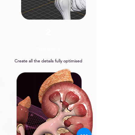
2
TOPOLOGY
Create all the details fully optimised