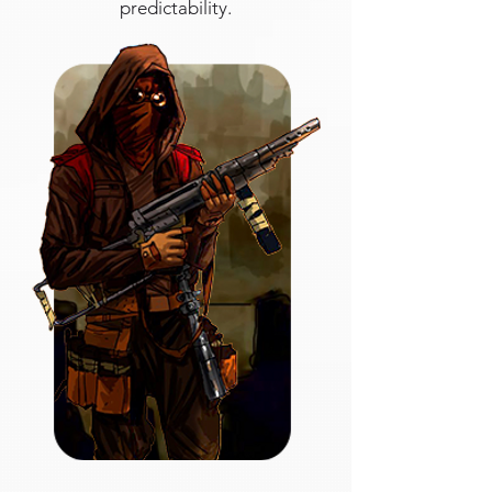
predictability.