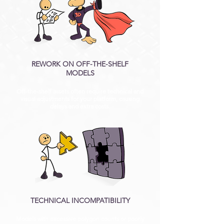
REWORK ON OFF-THE-SHELF
MODELS
Off-the-shelf assets often require technical and
visual adjustments for your platform, causing
delays and extra costs.
TECHNICAL INCOMPATIBILITY
Models with excessive polygon counts or poorly