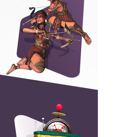
FAR BEYOND ENTERTAINMENT